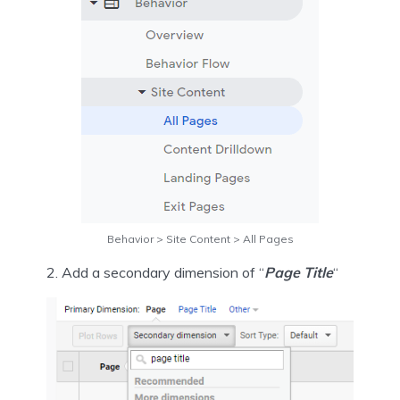
Behavior > Site Content > All Pages
2. Add a secondary dimension of “
Page Title
“