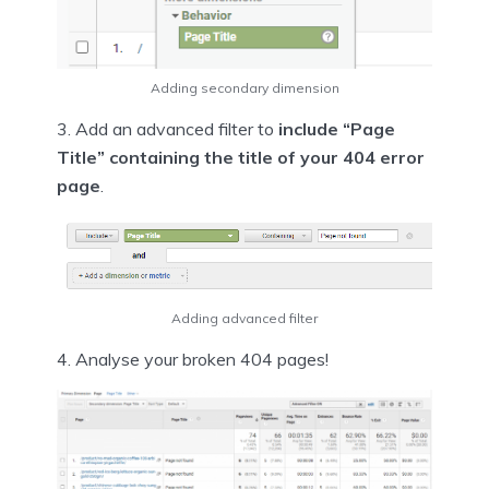
Adding secondary dimension
3. Add an advanced filter to
include “Page
Title” containing the title of your 404 error
page
.
Adding advanced filter
4. Analyse your broken 404 pages!