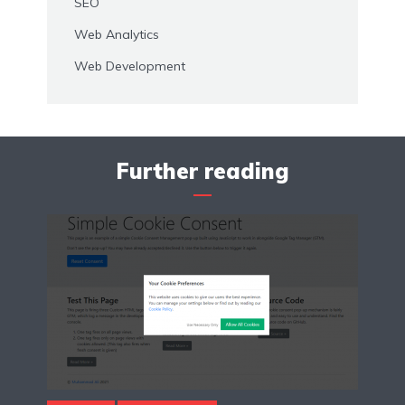
SEO
Web Analytics
Web Development
Further reading