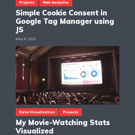
Projects
Web Analytics
Simple Cookie Consent in
Google Tag Manager using
JS
May 6, 2021
Data Visualization
Projects
My Movie-Watching Stats
Visualized