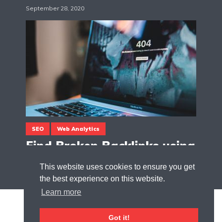
September 28, 2020
SEO
Web Analytics
Find Broken Backlinks using
Google Tag Manager
This website uses cookies to ensure you get
August 9, 2020
the best experience on this website.
Learn more
Got it!