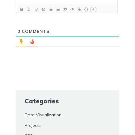
{}
[+]
0
COMMENTS
Categories
Data Visualization
Projects