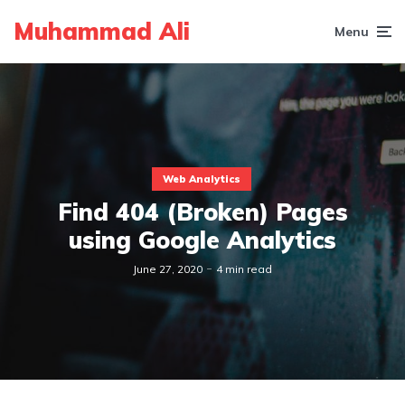
Muhammad Ali
Menu
Web Analytics
Find 404 (Broken) Pages
using Google Analytics
June 27, 2020
4 min read