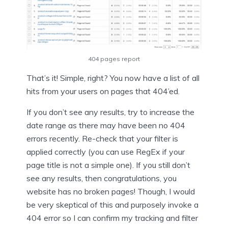
404 pages report
That’s it! Simple, right? You now have a list of all
hits from your users on pages that 404’ed.
If you don’t see any results, try to increase the
date range as there may have been no 404
errors recently. Re-check that your filter is
applied correctly (you can use RegEx if your
page title is not a simple one). If you still don’t
see any results, then congratulations, you
website has no broken pages! Though, I would
be very skeptical of this and purposely invoke a
404 error so I can confirm my tracking and filter