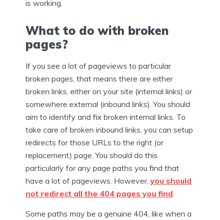
is working.
What to do with broken
pages?
If you see a lot of pageviews to particular
broken pages, that means there are either
broken links, either on your site (internal links) or
somewhere external (inbound links). You should
aim to identify and fix broken internal links. To
take care of broken inbound links, you can setup
redirects for those URLs to the right (or
replacement) page. You should do this
particularly for any page paths you find that
have a lot of pageviews. However,
you should
not redirect all the 404 pages you find
.
Some paths may be a genuine 404, like when a