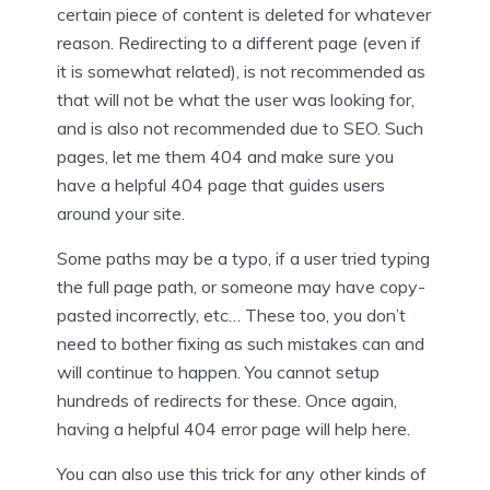
certain piece of content is deleted for whatever
reason. Redirecting to a different page (even if
it is somewhat related), is not recommended as
that will not be what the user was looking for,
and is also not recommended due to SEO. Such
pages, let me them 404 and make sure you
have a helpful 404 page that guides users
around your site.
Some paths may be a typo, if a user tried typing
the full page path, or someone may have copy-
pasted incorrectly, etc… These too, you don’t
need to bother fixing as such mistakes can and
will continue to happen. You cannot setup
hundreds of redirects for these. Once again,
having a helpful 404 error page will help here.
You can also use this trick for any other kinds of