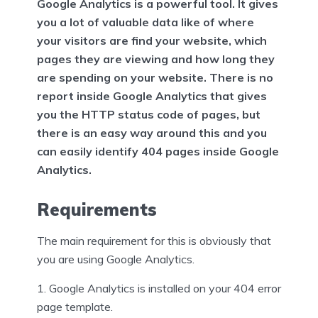
Google Analytics is a powerful tool. It gives
you a lot of valuable data like of where
your visitors are find your website, which
pages they are viewing and how long they
are spending on your website. There is no
report inside Google Analytics that gives
you the HTTP status code of pages, but
there is an easy way around this and you
can easily identify 404 pages inside Google
Analytics.
Requirements
The main requirement for this is obviously that
you are using Google Analytics.
Google Analytics is installed on your 404 error
page template.