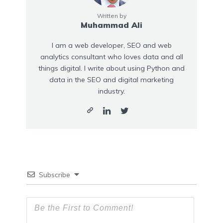
Written by
Muhammad Ali
I am a web developer, SEO and web
analytics consultant who loves data and all
things digital. I write about using Python and
data in the SEO and digital marketing
industry.
Subscribe