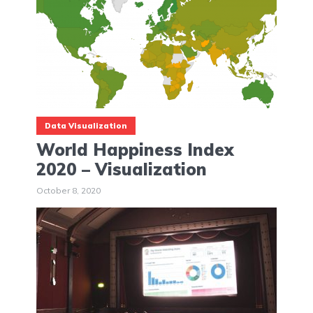
Data Visualization
World Happiness Index
2020 – Visualization
October 8, 2020