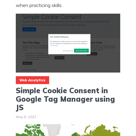
when practicing skills.
Web Analytics
Simple Cookie Consent in
Google Tag Manager using
JS
May 6, 2021