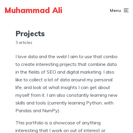
Muhammad Ali
Menu
Projects
3 articles
I love data and the web! I aim to use that combo
to create interesting projects that combine data
in the fields of SEO and digital marketing. I also
like to collect a lot of data around my personal
life, and look at what insights I can get about
myself from it. I am also constantly learning new
skills and tools (currently learning Python, with
Pandas and NumPy).
This portfolio is a showcase of anything
interesting that I work on out of interest or