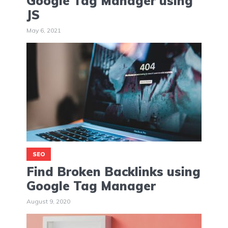
Google Tag Manager using
JS
May 6, 2021
SEO
Find Broken Backlinks using
Google Tag Manager
August 9, 2020