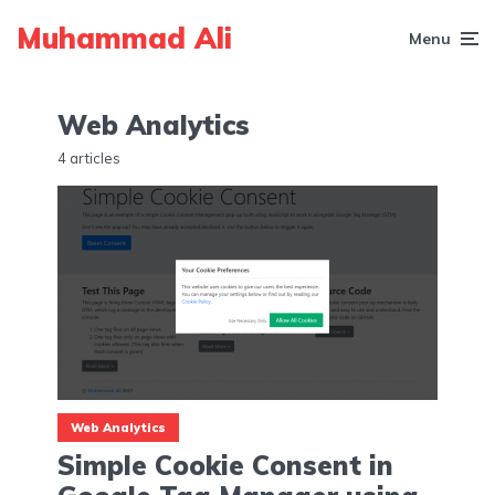
Muhammad Ali
Menu
Web Analytics
4 articles
Web Analytics
Simple Cookie Consent in