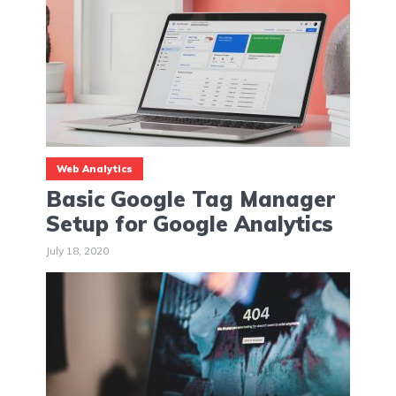
Web Analytics
Basic Google Tag Manager
Setup for Google Analytics
July 18, 2020